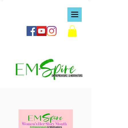
https://bvraven.wixsite.com/dreamspiretv1