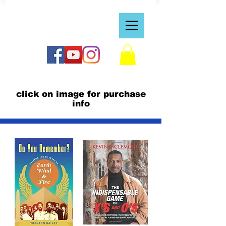
https://bvraven.wixsite.com/dreamspiretv1
click on image for purchase
info